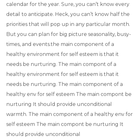
calendar for the year. Sure, you can’t know every
detail to anticipate. Heck, you can’t know half the
priorities that will pop up in any particular month.
But you can plan for big picture seasonality, busy-
times, and events.the main component of a
healthy environment for self esteem is that it
needs be nurturing. The main compont of a
healthy environment for self esteem is that it
needs be nurturing. The main component of a
healthy env for self esteem The main compont be
nurturing It should provide unconditional
warmth. The main component of a healthy env for
self esteem The main compont be nurturing It
should provide unconditional