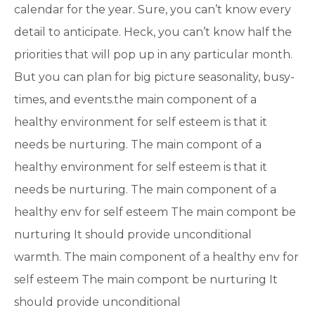
calendar for the year. Sure, you can’t know every
detail to anticipate. Heck, you can’t know half the
priorities that will pop up in any particular month.
But you can plan for big picture seasonality, busy-
times, and events.the main component of a
healthy environment for self esteem is that it
needs be nurturing. The main compont of a
healthy environment for self esteem is that it
needs be nurturing. The main component of a
healthy env for self esteem The main compont be
nurturing It should provide unconditional
warmth. The main component of a healthy env for
self esteem The main compont be nurturing It
should provide unconditional