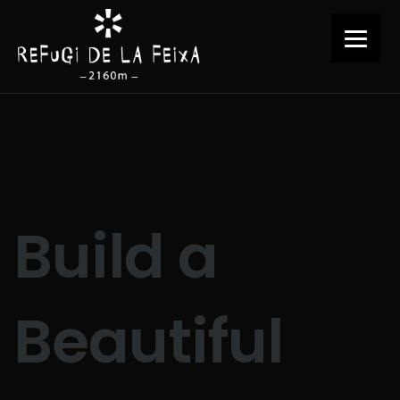
Build a
Beautiful