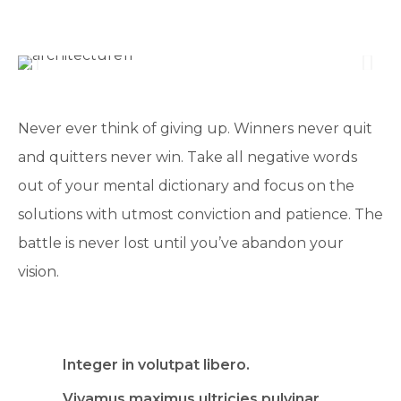
Never ever think of giving up. Winners never quit
and quitters never win. Take all negative words
out of your mental dictionary and focus on the
solutions with utmost conviction and patience. The
battle is never lost until you’ve abandon your
vision.
Integer in volutpat libero.
Vivamus maximus ultricies pulvinar.