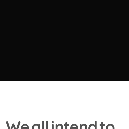
W
e
a
l
l
i
n
t
e
n
d
t
o