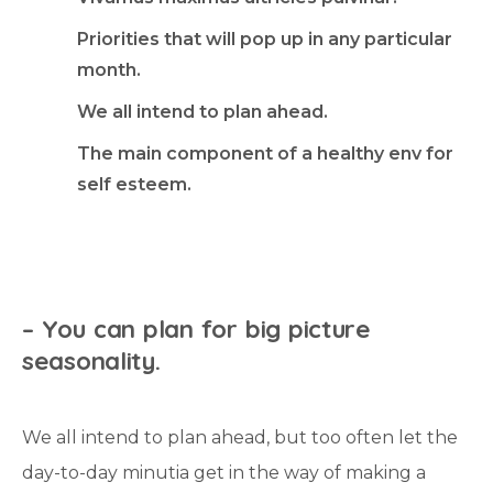
Priorities that will pop up in any particular
month.
We all intend to plan ahead.
The main component of a healthy env for
self esteem.
–
Y
o
u
c
a
n
p
l
a
n
f
o
r
b
i
g
p
i
c
t
u
r
e
s
e
a
s
o
n
a
l
i
t
y
.
We all intend to plan ahead, but too often let the
day-to-day minutia get in the way of making a