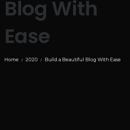
Blog With
Ease
Home
2020
Build a Beautiful Blog With Ease
/
/