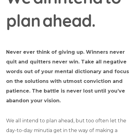
p
l
a
n
a
h
e
a
d
.
Never ever think of giving up. Winners never
quit and quitters never win. Take all negative
words out of your mental dictionary and focus
on the solutions with utmost conviction and
patience. The battle is never lost until you’ve
abandon your vision.
We all intend to plan ahead, but too often let the
day-to-day minutia get in the way of making a