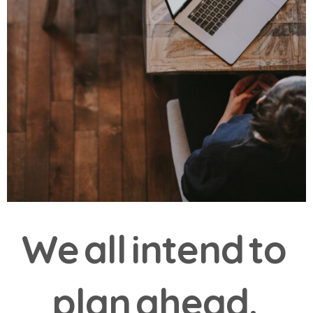
W
e
a
l
l
i
n
t
e
n
d
t
o
p
l
a
n
a
h
e
a
d
.