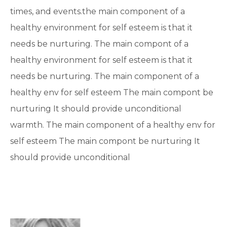
times, and events.the main component of a
healthy environment for self esteem is that it
needs be nurturing. The main compont of a
healthy environment for self esteem is that it
needs be nurturing. The main component of a
healthy env for self esteem The main compont be
nurturing It should provide unconditional
warmth. The main component of a healthy env for
self esteem The main compont be nurturing It
should provide unconditional