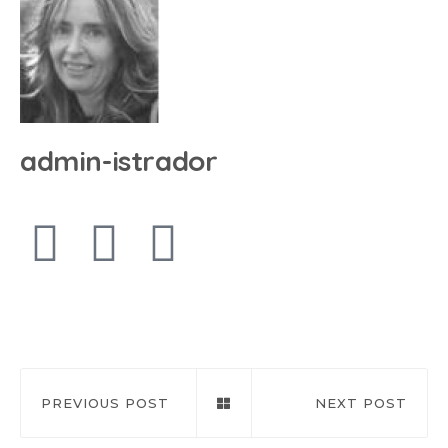
admin-istrador
PREVIOUS POST
NEXT POST