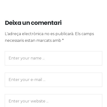
Deixa un comentari
L'adreça electrònica no es publicarà.
Els camps
necessaris estan marcats amb
*