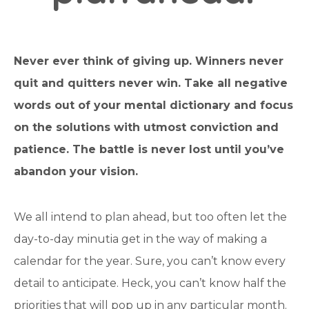
Never ever think of giving up. Winners never
quit and quitters never win. Take all negative
words out of your mental dictionary and focus
on the solutions with utmost conviction and
patience. The battle is never lost until you’ve
abandon your vision.
We all intend to plan ahead, but too often let the
day-to-day minutia get in the way of making a
calendar for the year. Sure, you can’t know every
detail to anticipate. Heck, you can’t know half the
priorities that will pop up in any particular month.