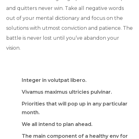
and quitters never win. Take all negative words
out of your mental dictionary and focus on the
solutions with utmost conviction and patience. The
battle is never lost until you’ve abandon your
vision.
Integer in volutpat libero.
Vivamus maximus ultricies pulvinar.
Priorities that will pop up in any particular
month.
We all intend to plan ahead.
The main component of a healthy env for