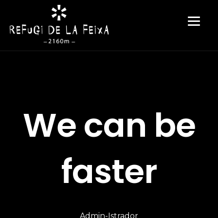
We can be
faster
Admin-Istrador