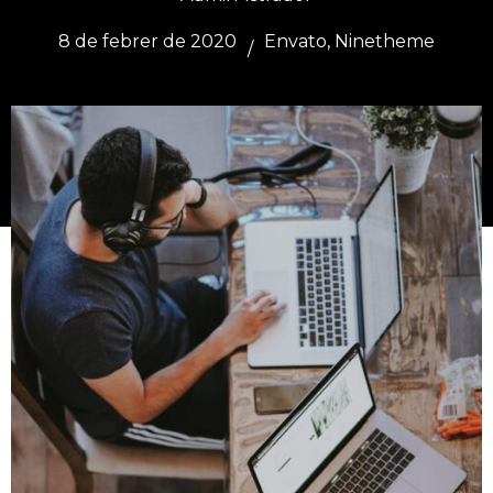
8 de febrer de 2020
Envato
,
Ninetheme
/