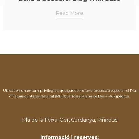
Read More
Ubicat en un entorn privilegiat, que gaudeix d’una protecció especial: el Pla
d’Espais d’Interès Natural (PEIN) la Tossa Plana de Lles – Puigpedrós.
Pla de la Feixa, Ger, Cerdanya, Pirineus
Informació i reserves: