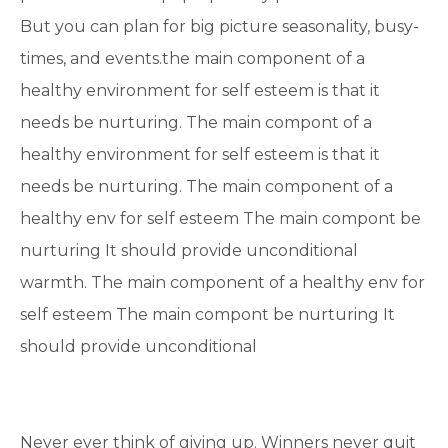
But you can plan for big picture seasonality, busy-
times, and events.the main component of a
healthy environment for self esteem is that it
needs be nurturing. The main compont of a
healthy environment for self esteem is that it
needs be nurturing. The main component of a
healthy env for self esteem The main compont be
nurturing It should provide unconditional
warmth. The main component of a healthy env for
self esteem The main compont be nurturing It
should provide unconditional
Never ever think of giving up. Winners never quit