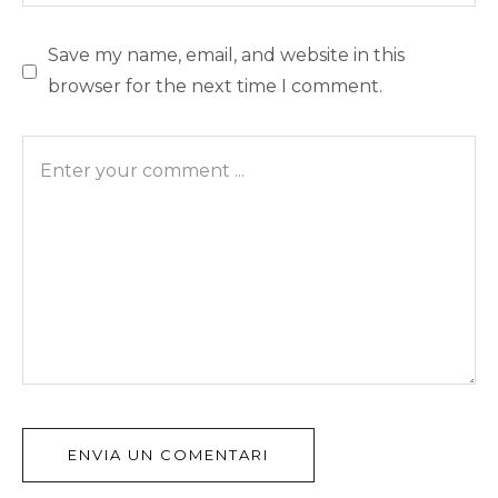
Save my name, email, and website in this
browser for the next time I comment.