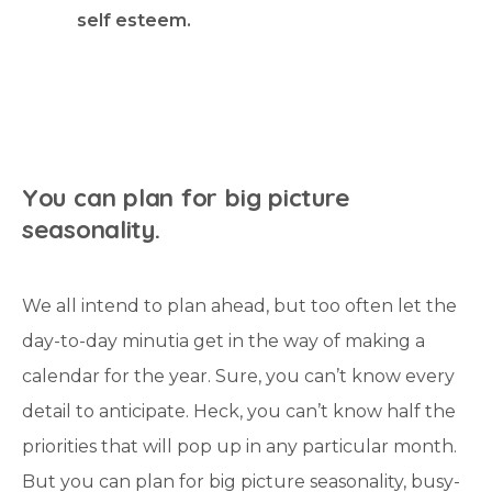
self esteem.
Y
o
u
c
a
n
p
l
a
n
f
o
r
b
i
g
p
i
c
t
u
r
e
s
e
a
s
o
n
a
l
i
t
y
.
We all intend to plan ahead, but too often let the
day-to-day minutia get in the way of making a
calendar for the year. Sure, you can’t know every
detail to anticipate. Heck, you can’t know half the
priorities that will pop up in any particular month.
But you can plan for big picture seasonality, busy-