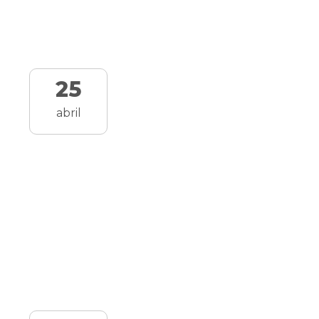
25
abril