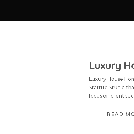
Luxury H
Luxury House Home
Startup Studio tha
focus on client suc
READ M