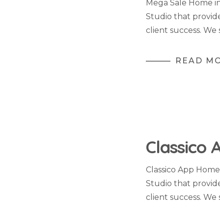
Mega Sale Home in
Studio that provid
client success. We 
READ M
Classico 
Classico App Home
Studio that provid
client success. We 