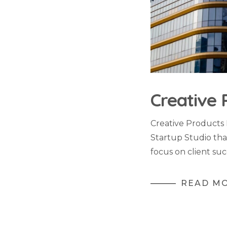
Creative 
Creative Products
Startup Studio tha
focus on client suc
READ M