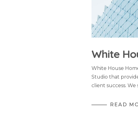
White Ho
White House Home 
Studio that provid
client success. We 
READ M