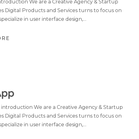
troduction We are a Creative Agency & Startup
es Digital Products and Services turns to focus on
specialize in user interface design,…
ORE
App
 introduction We are a Creative Agency & Startup
es Digital Products and Services turns to focus on
specialize in user interface design,…