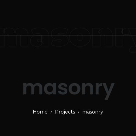
masonr
masonry
Home
Projects
masonry
/
/