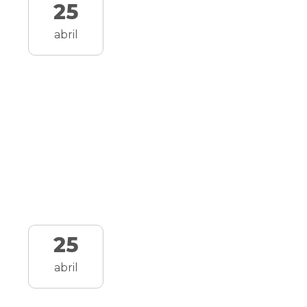
25
abril
25
abril