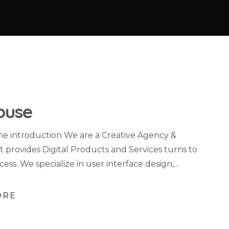
ouse
 introduction We are a Creative Agency &
t provides Digital Products and Services turns to
cess. We specialize in user interface design,…
ORE