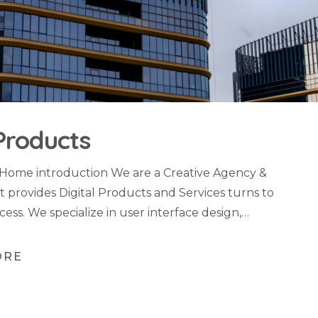
Products
 Home introduction We are a Creative Agency &
t provides Digital Products and Services turns to
cess. We specialize in user interface design,…
ORE