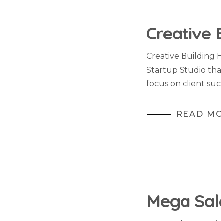
Creative 
Creative Building 
Startup Studio tha
focus on client suc
READ M
Mega Sal