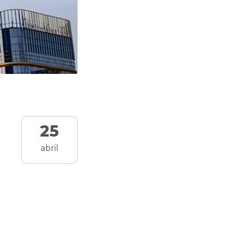
25
abril