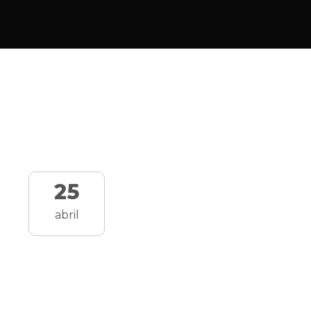
25
abril