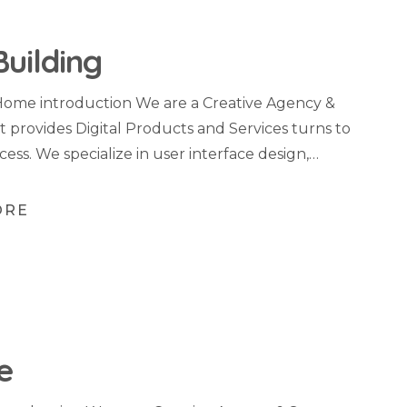
Building
Home introduction We are a Creative Agency &
t provides Digital Products and Services turns to
cess. We specialize in user interface design,…
ORE
e