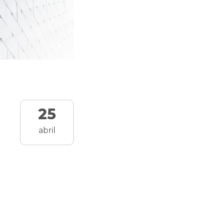
25
abril