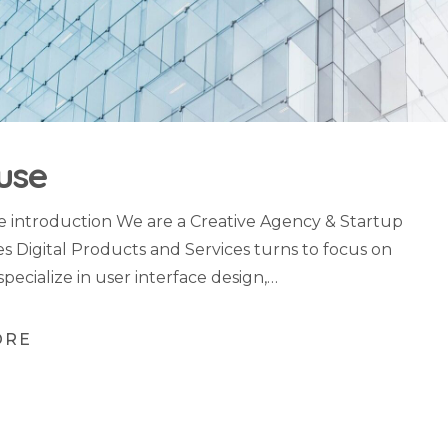
use
introduction We are a Creative Agency & Startup
es Digital Products and Services turns to focus on
specialize in user interface design,…
ORE