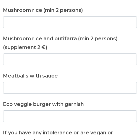
Mushroom rice (min 2 persons)
Mushroom rice and butifarra (min 2 persons)
(supplement 2 €)
Meatballs with sauce
Eco veggie burger with garnish
If you have any intolerance or are vegan or