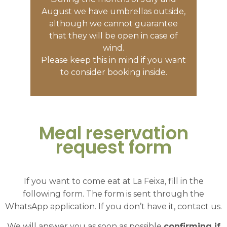
August we have umbrellas outside,
although we cannot guarantee
that they will be open in case of
wind.
Please keep this in mind if you want
to consider booking inside.
Meal reservation
request form
If you want to come eat at La Feixa, fill in the
following form. The form is sent through the
WhatsApp application. If you don’t have it, contact us.
We will answer you as soon as possible
confirming if