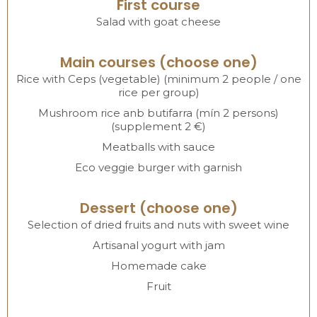
First course
Salad with goat cheese
Main courses (choose one)
Rice with Ceps (vegetable) (minimum 2 people / one
rice per group)
Mushroom rice anb butifarra (mín 2 persons)
(supplement 2 €)
Meatballs with sauce
Eco veggie burger with garnish
Dessert (choose one)
Selection of dried fruits and nuts with sweet wine
Artisanal yogurt with jam
Homemade cake
Fruit