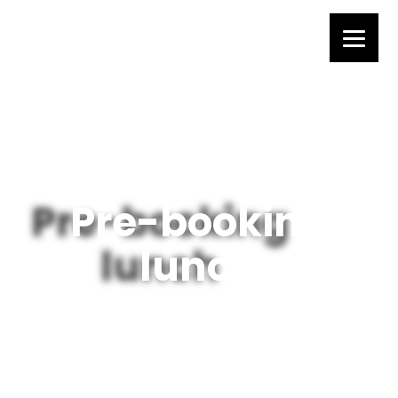
Pre-booking
lunch