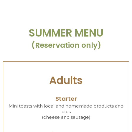
SUMMER MENU
(Reservation only)
Adults
Starter
Mini toasts with local and homemade products and
dips
(cheese and sausage)