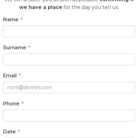
we have a place
for the day you tell us.
Name
Surname
Email
Phone
Date