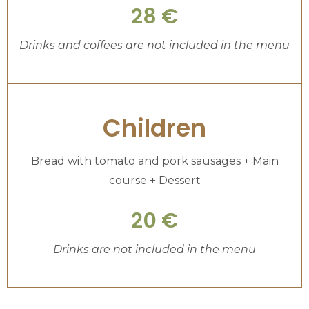
28 €
Drinks and coffees are not included in the menu
Children
Bread with tomato and pork sausages + Main
course + Dessert
20 €
Drinks are not included in the menu