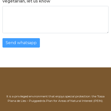
vegetarian, let us know
Send whatsapp
It is a privileged environment that enjoys special protection: the Tossa
Plana de Lles – Puigpedrós Plan for Areas of Natural Interest (PEIN).