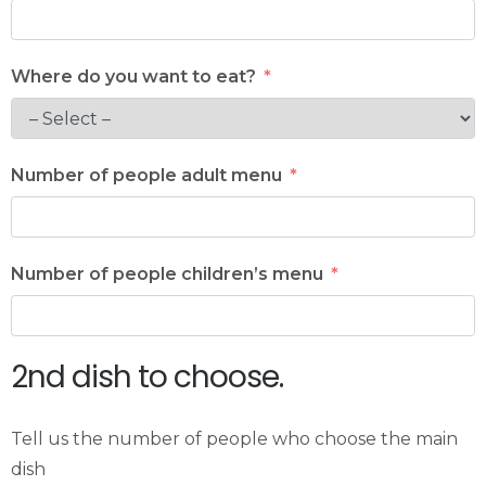
Where do you want to eat?
Number of people adult menu
Number of people children’s menu
2nd dish to choose.
Tell us the number of people who choose the main
dish