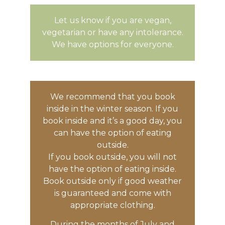
Let us know if you are vegan,
vegetarian or have any intolerance.
We have options for everyone.
We recommend that you book
inside in the winter season. If you
book inside and it’s a good day, you
can have the option of eating
outside.
If you book outside, you will not
have the option of eating inside.
Book outside only if good weather
is guaranteed and come with
appropriate clothing.
During the months of July and