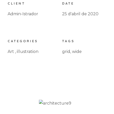
CLIENT
DATE
Admin-Istrador
25 d'abril de 2020
CATEGORIES
TAGS
Art
,
illustration
grid
,
wide