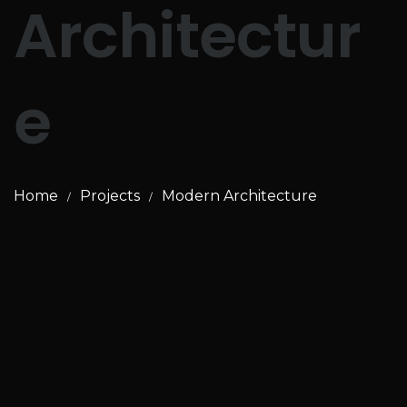
Architectur
e
Home
Projects
Modern Architecture
/
/