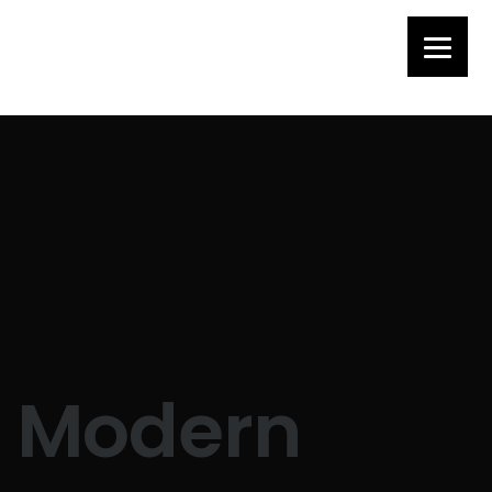
Modern