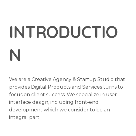
INTRODUCTIO
N
We are a Creative Agency & Startup Studio that
provides Digital Products and Services turns to
focus on client success. We specialize in user
interface design, including front-end
development which we consider to be an
integral part.